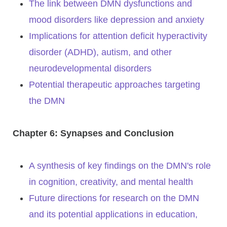
The link between DMN dysfunctions and
mood disorders like depression and anxiety
Implications for attention deficit hyperactivity
disorder (ADHD), autism, and other
neurodevelopmental disorders
Potential therapeutic approaches targeting
the DMN
Chapter 6: Synapses and Conclusion
A synthesis of key findings on the DMN's role
in cognition, creativity, and mental health
Future directions for research on the DMN
and its potential applications in education,