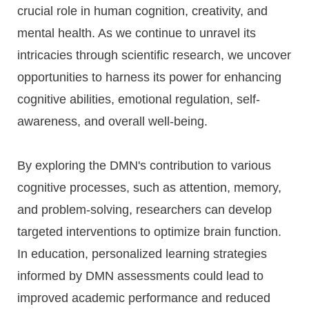
crucial role in human cognition, creativity, and
mental health. As we continue to unravel its
intricacies through scientific research, we uncover
opportunities to harness its power for enhancing
cognitive abilities, emotional regulation, self-
awareness, and overall well-being.
By exploring the DMN's contribution to various
cognitive processes, such as attention, memory,
and problem-solving, researchers can develop
targeted interventions to optimize brain function.
In education, personalized learning strategies
informed by DMN assessments could lead to
improved academic performance and reduced