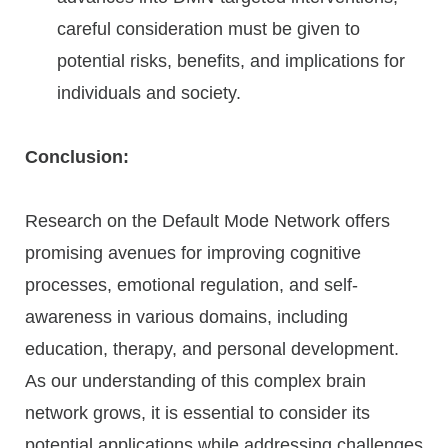
careful consideration must be given to
potential risks, benefits, and implications for
individuals and society.
Conclusion:
Research on the Default Mode Network offers
promising avenues for improving cognitive
processes, emotional regulation, and self-
awareness in various domains, including
education, therapy, and personal development.
As our understanding of this complex brain
network grows, it is essential to consider its
potential applications while addressing challenges