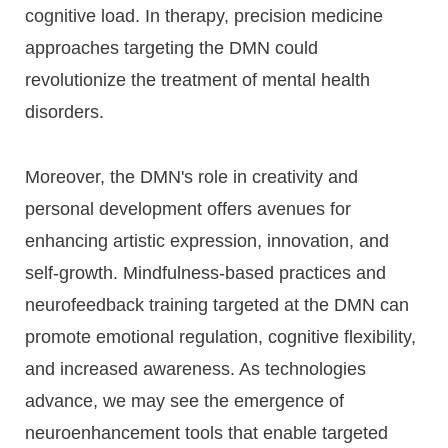
cognitive load. In therapy, precision medicine
approaches targeting the DMN could
revolutionize the treatment of mental health
disorders.
Moreover, the DMN's role in creativity and
personal development offers avenues for
enhancing artistic expression, innovation, and
self-growth. Mindfulness-based practices and
neurofeedback training targeted at the DMN can
promote emotional regulation, cognitive flexibility,
and increased awareness. As technologies
advance, we may see the emergence of
neuroenhancement tools that enable targeted