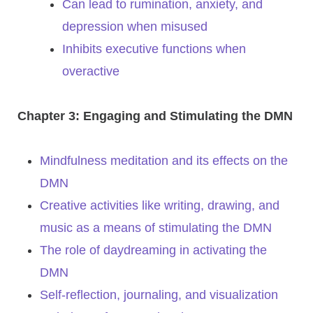
Can lead to rumination, anxiety, and
depression when misused
Inhibits executive functions when
overactive
Chapter 3: Engaging and Stimulating the DMN
Mindfulness meditation and its effects on the
DMN
Creative activities like writing, drawing, and
music as a means of stimulating the DMN
The role of daydreaming in activating the
DMN
Self-reflection, journaling, and visualization