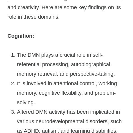
and creativity. Here are some key findings on its
role in these domains:
Cognition:
The DMN plays a crucial role in self-
referential processing, autobiographical
memory retrieval, and perspective-taking.
It is involved in attentional control, working
memory, cognitive flexibility, and problem-
solving.
Altered DMN activity has been implicated in
various neurodevelopmental disorders, such
as ADHD, autism, and learning disabilities.