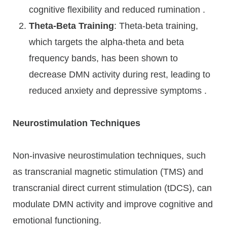
cognitive flexibility and reduced rumination .
Theta-Beta Training
: Theta-beta training,
which targets the alpha-theta and beta
frequency bands, has been shown to
decrease DMN activity during rest, leading to
reduced anxiety and depressive symptoms .
Neurostimulation Techniques
Non-invasive neurostimulation techniques, such
as transcranial magnetic stimulation (TMS) and
transcranial direct current stimulation (tDCS), can
modulate DMN activity and improve cognitive and
emotional functioning.