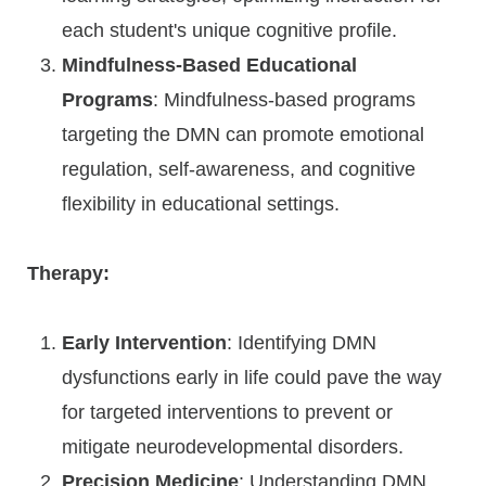
each student's unique cognitive profile.
Mindfulness-Based Educational
Programs
: Mindfulness-based programs
targeting the DMN can promote emotional
regulation, self-awareness, and cognitive
flexibility in educational settings.
Therapy:
Early Intervention
: Identifying DMN
dysfunctions early in life could pave the way
for targeted interventions to prevent or
mitigate neurodevelopmental disorders.
Precision Medicine
: Understanding DMN