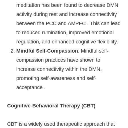
meditation has been found to decrease DMN
activity during rest and increase connectivity
between the PCC and AMPFC . This can lead
to reduced rumination, improved emotional
regulation, and enhanced cognitive flexibility.
Mindful Self-Compassion
: Mindful self-
compassion practices have shown to
increase connectivity within the DMN,
promoting self-awareness and self-
acceptance .
Cognitive-Behavioral Therapy (CBT)
CBT is a widely used therapeutic approach that