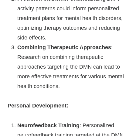
activity patterns could inform personalized
treatment plans for mental health disorders,
optimizing therapy outcomes and reducing
side effects.
Combining Therapeutic Approaches
:
Research on combining therapeutic
approaches targeting the DMN can lead to
more effective treatments for various mental
health conditions.
Personal Development:
Neurofeedback Training
: Personalized
neurofeedback training targeted at the DMN