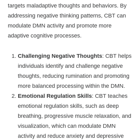
targets maladaptive thoughts and behaviors. By
addressing negative thinking patterns, CBT can
modulate DMN activity and promote more
adaptive cognitive processes.
Challenging Negative Thoughts
: CBT helps
individuals identify and challenge negative
thoughts, reducing rumination and promoting
more balanced processing within the DMN.
Emotional Regulation Skills
: CBT teaches
emotional regulation skills, such as deep
breathing, progressive muscle relaxation, and
visualization, which can modulate DMN
activity and reduce anxiety and depressive