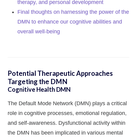
therapy, and personal development
Final thoughts on harnessing the power of the
DMN to enhance our cognitive abilities and
overall well-being
Potential Therapeutic Approaches
Targeting the DMN
Cognitive Health DMN
The Default Mode Network (DMN) plays a critical
role in cognitive processes, emotional regulation,
and self-awareness. Dysfunctional activity within
the DMN has been implicated in various mental