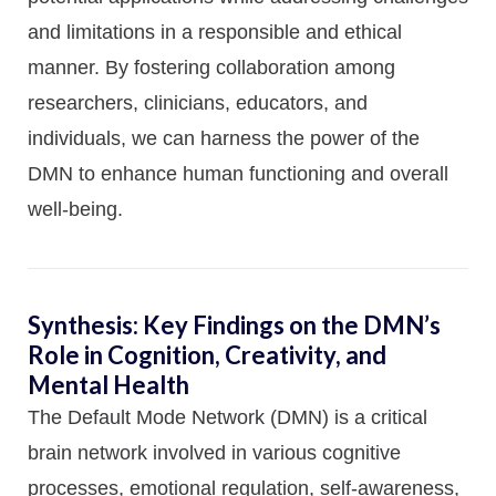
and limitations in a responsible and ethical
manner. By fostering collaboration among
researchers, clinicians, educators, and
individuals, we can harness the power of the
DMN to enhance human functioning and overall
well-being.
Synthesis: Key Findings on the DMN’s
Role in Cognition, Creativity, and
Mental Health
The Default Mode Network (DMN) is a critical
brain network involved in various cognitive
processes, emotional regulation, self-awareness,