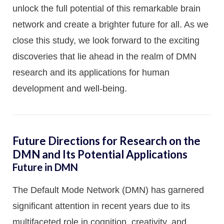
unlock the full potential of this remarkable brain
network and create a brighter future for all. As we
close this study, we look forward to the exciting
discoveries that lie ahead in the realm of DMN
research and its applications for human
development and well-being.
Future Directions for Research on the
DMN and Its Potential Applications
Future in DMN
The Default Mode Network (DMN) has garnered
significant attention in recent years due to its
multifaceted role in cognition, creativity, and