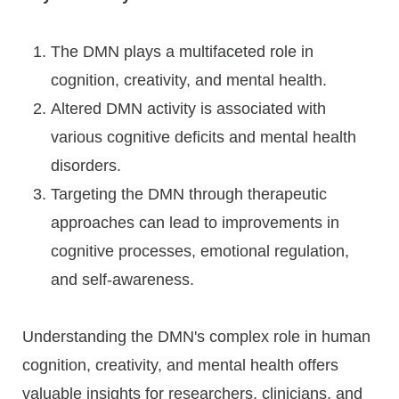
The DMN plays a multifaceted role in
cognition, creativity, and mental health.
Altered DMN activity is associated with
various cognitive deficits and mental health
disorders.
Targeting the DMN through therapeutic
approaches can lead to improvements in
cognitive processes, emotional regulation,
and self-awareness.
Understanding the DMN's complex role in human
cognition, creativity, and mental health offers
valuable insights for researchers, clinicians, and