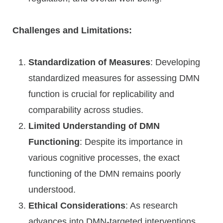
Challenges and Limitations:
Standardization of Measures
: Developing
standardized measures for assessing DMN
function is crucial for replicability and
comparability across studies.
Limited Understanding of DMN
Functioning
: Despite its importance in
various cognitive processes, the exact
functioning of the DMN remains poorly
understood.
Ethical Considerations
: As research
advances into DMN-targeted interventions,