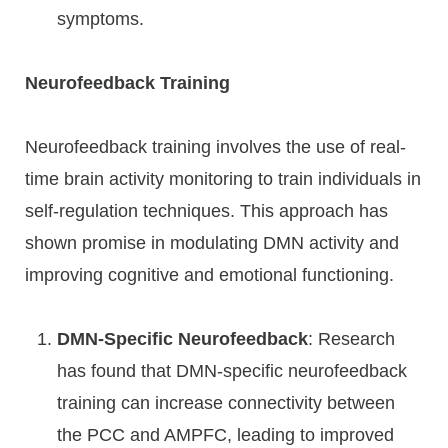
symptoms.
Neurofeedback Training
Neurofeedback training involves the use of real-
time brain activity monitoring to train individuals in
self-regulation techniques. This approach has
shown promise in modulating DMN activity and
improving cognitive and emotional functioning.
DMN-Specific Neurofeedback
: Research
has found that DMN-specific neurofeedback
training can increase connectivity between
the PCC and AMPFC, leading to improved