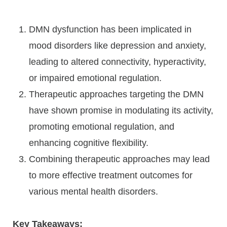
DMN dysfunction has been implicated in
mood disorders like depression and anxiety,
leading to altered connectivity, hyperactivity,
or impaired emotional regulation.
Therapeutic approaches targeting the DMN
have shown promise in modulating its activity,
promoting emotional regulation, and
enhancing cognitive flexibility.
Combining therapeutic approaches may lead
to more effective treatment outcomes for
various mental health disorders.
Key Takeaways: