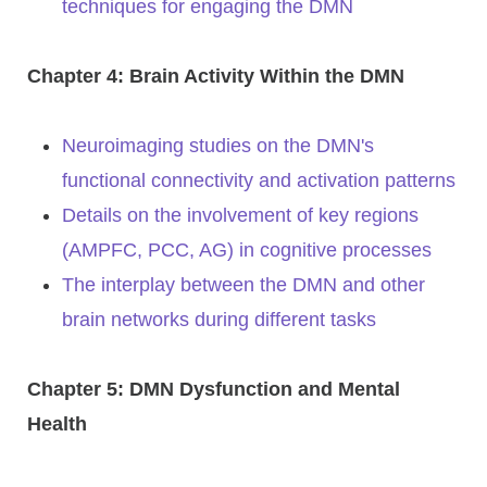
techniques for engaging the DMN
Chapter 4: Brain Activity Within the DMN
Neuroimaging studies on the DMN's
functional connectivity and activation patterns
Details on the involvement of key regions
(AMPFC, PCC, AG) in cognitive processes
The interplay between the DMN and other
brain networks during different tasks
Chapter 5: DMN Dysfunction and Mental
Health