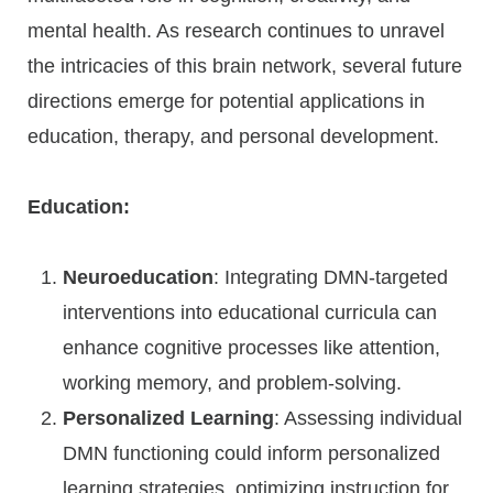
mental health. As research continues to unravel
the intricacies of this brain network, several future
directions emerge for potential applications in
education, therapy, and personal development.
Education:
Neuroeducation
: Integrating DMN-targeted
interventions into educational curricula can
enhance cognitive processes like attention,
working memory, and problem-solving.
Personalized Learning
: Assessing individual
DMN functioning could inform personalized
learning strategies, optimizing instruction for