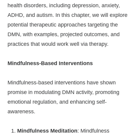
health disorders, including depression, anxiety,
ADHD, and autism. In this chapter, we will explore
potential therapeutic approaches targeting the
DMN, with examples, projected outcomes, and
practices that would work well via therapy.
Mindfulness-Based Interventions
Mindfulness-based interventions have shown
promise in modulating DMN activity, promoting
emotional regulation, and enhancing self-
awareness.
Mindfulness Meditation
: Mindfulness