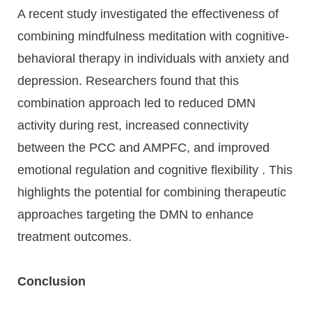
A recent study investigated the effectiveness of
combining mindfulness meditation with cognitive-
behavioral therapy in individuals with anxiety and
depression. Researchers found that this
combination approach led to reduced DMN
activity during rest, increased connectivity
between the PCC and AMPFC, and improved
emotional regulation and cognitive flexibility . This
highlights the potential for combining therapeutic
approaches targeting the DMN to enhance
treatment outcomes.
Conclusion