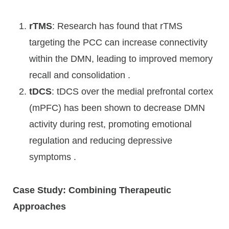
rTMS
: Research has found that rTMS
targeting the PCC can increase connectivity
within the DMN, leading to improved memory
recall and consolidation .
tDCS
: tDCS over the medial prefrontal cortex
(mPFC) has been shown to decrease DMN
activity during rest, promoting emotional
regulation and reducing depressive
symptoms .
Case Study: Combining Therapeutic
Approaches