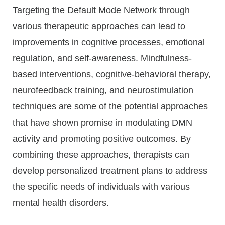
Targeting the Default Mode Network through
various therapeutic approaches can lead to
improvements in cognitive processes, emotional
regulation, and self-awareness. Mindfulness-
based interventions, cognitive-behavioral therapy,
neurofeedback training, and neurostimulation
techniques are some of the potential approaches
that have shown promise in modulating DMN
activity and promoting positive outcomes. By
combining these approaches, therapists can
develop personalized treatment plans to address
the specific needs of individuals with various
mental health disorders.