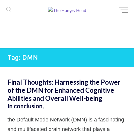
Skip
Tag:
DMN
to
content
Final Thoughts: Harnessing the Power
of the DMN for Enhanced Cognitive
Abilities and Overall Well-being
In conclusion,
the Default Mode Network (DMN) is a fascinating
and multifaceted brain network that plays a