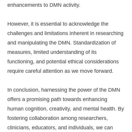
enhancements to DMN activity.
However, it is essential to acknowledge the
challenges and limitations inherent in researching
and manipulating the DMN. Standardization of
measures, limited understanding of its
functioning, and potential ethical considerations
require careful attention as we move forward.
In conclusion, harnessing the power of the DMN
offers a promising path towards enhancing
human cognition, creativity, and mental health. By
fostering collaboration among researchers,
clinicians, educators, and individuals, we can