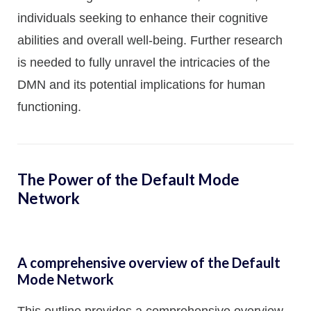
individuals seeking to enhance their cognitive
abilities and overall well-being. Further research
is needed to fully unravel the intricacies of the
DMN and its potential implications for human
functioning.
The Power of the Default Mode
Network
A comprehensive overview of the Default
Mode Network