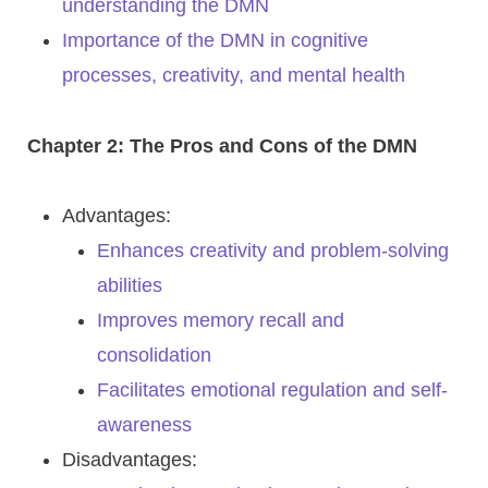
understanding the DMN
Importance of the DMN in cognitive
processes, creativity, and mental health
Chapter 2: The Pros and Cons of the DMN
Advantages:
Enhances creativity and problem-solving
abilities
Improves memory recall and
consolidation
Facilitates emotional regulation and self-
awareness
Disadvantages: