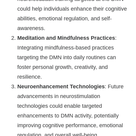
could help individuals enhance their cognitive
abilities, emotional regulation, and self-
awareness.
Meditation and Mindfulness Practices
:
Integrating mindfulness-based practices
targeting the DMN into daily routines can
foster personal growth, creativity, and
resilience.
Neuroenhancement Technologies
: Future
advancements in neurostimulation
technologies could enable targeted
enhancements to DMN activity, potentially
improving cognitive performance, emotional
regulation, and overall well-being.