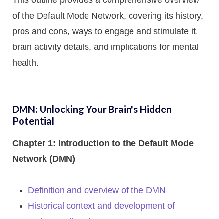
This outline provides a comprehensive overview
of the Default Mode Network, covering its history,
pros and cons, ways to engage and stimulate it,
brain activity details, and implications for mental
health.
DMN: Unlocking Your Brain's Hidden
Potential
Chapter 1: Introduction to the Default Mode
Network (DMN)
Definition and overview of the DMN
Historical context and development of