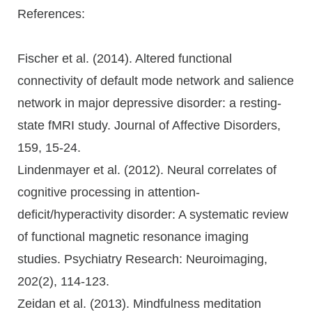
References:
Fischer et al. (2014). Altered functional
connectivity of default mode network and salience
network in major depressive disorder: a resting-
state fMRI study. Journal of Affective Disorders,
159, 15-24.
Lindenmayer et al. (2012). Neural correlates of
cognitive processing in attention-
deficit/hyperactivity disorder: A systematic review
of functional magnetic resonance imaging
studies. Psychiatry Research: Neuroimaging,
202(2), 114-123.
Zeidan et al. (2013). Mindfulness meditation