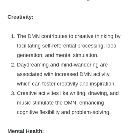
Creativity:
The DMN contributes to creative thinking by
facilitating self-referential processing, idea
generation, and mental simulation.
Daydreaming and mind-wandering are
associated with increased DMN activity,
which can foster creativity and inspiration.
Creative activities like writing, drawing, and
music stimulate the DMN, enhancing
cognitive flexibility and problem-solving.
Mental Health: