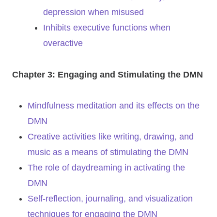
depression when misused
Inhibits executive functions when
overactive
Chapter 3: Engaging and Stimulating the DMN
Mindfulness meditation and its effects on the
DMN
Creative activities like writing, drawing, and
music as a means of stimulating the DMN
The role of daydreaming in activating the
DMN
Self-reflection, journaling, and visualization
techniques for engaging the DMN