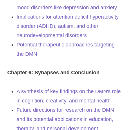
mood disorders like depression and anxiety
Implications for attention deficit hyperactivity
disorder (ADHD), autism, and other
neurodevelopmental disorders
Potential therapeutic approaches targeting
the DMN
Chapter 6: Synapses and Conclusion
A synthesis of key findings on the DMN's role
in cognition, creativity, and mental health
Future directions for research on the DMN
and its potential applications in education,
therapy, and personal development