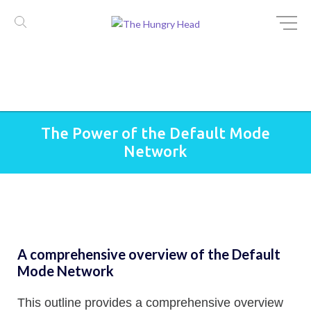
Skip
The Power of the Default Mode
to
Network
content
A comprehensive overview of the Default
Mode Network
This outline provides a comprehensive overview