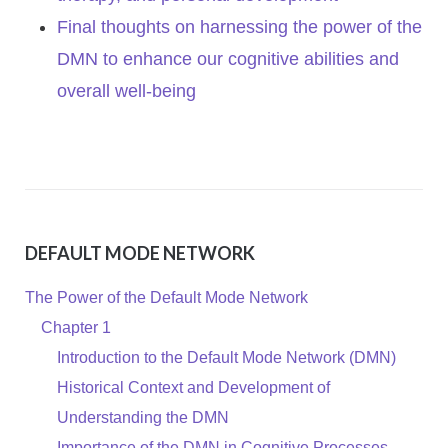
Final thoughts on harnessing the power of the
DMN to enhance our cognitive abilities and
overall well-being
DEFAULT MODE NETWORK
The Power of the Default Mode Network
Chapter 1
Introduction to the Default Mode Network (DMN)
Historical Context and Development of
Understanding the DMN
Importance of the DMN in Cognitive Processes,