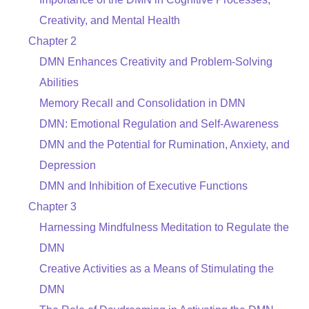
Creativity, and Mental Health
Chapter 2
DMN Enhances Creativity and Problem-Solving
Abilities
Memory Recall and Consolidation in DMN
DMN: Emotional Regulation and Self-Awareness
DMN and the Potential for Rumination, Anxiety, and
Depression
DMN and Inhibition of Executive Functions
Chapter 3
Harnessing Mindfulness Meditation to Regulate the
DMN
Creative Activities as a Means of Stimulating the
DMN