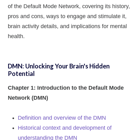
of the Default Mode Network, covering its history,
pros and cons, ways to engage and stimulate it,
brain activity details, and implications for mental
health.
DMN: Unlocking Your Brain's Hidden
Potential
Chapter 1: Introduction to the Default Mode
Network (DMN)
Definition and overview of the DMN
Historical context and development of
understanding the DMN