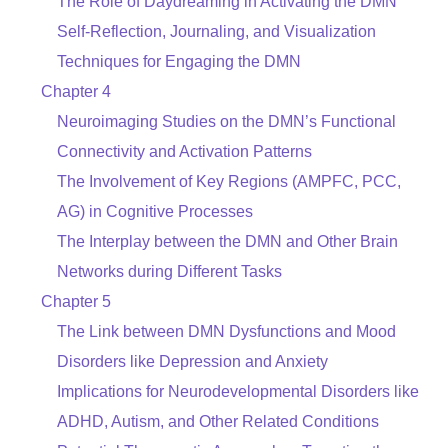
The Role of Daydreaming in Activating the DMN
Self-Reflection, Journaling, and Visualization
Techniques for Engaging the DMN
Chapter 4
Neuroimaging Studies on the DMN’s Functional
Connectivity and Activation Patterns
The Involvement of Key Regions (AMPFC, PCC,
AG) in Cognitive Processes
The Interplay between the DMN and Other Brain
Networks during Different Tasks
Chapter 5
The Link between DMN Dysfunctions and Mood
Disorders like Depression and Anxiety
Implications for Neurodevelopmental Disorders like
ADHD, Autism, and Other Related Conditions