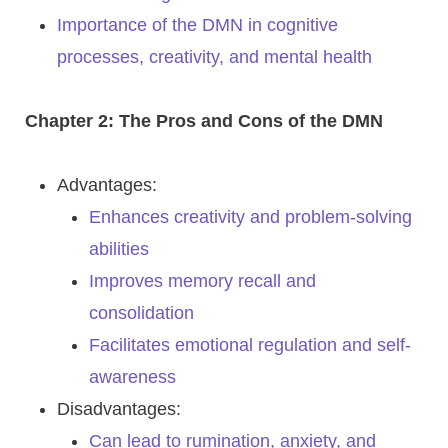
Importance of the DMN in cognitive
processes, creativity, and mental health
Chapter 2: The Pros and Cons of the DMN
Advantages:
Enhances creativity and problem-solving
abilities
Improves memory recall and
consolidation
Facilitates emotional regulation and self-
awareness
Disadvantages:
Can lead to rumination, anxiety, and