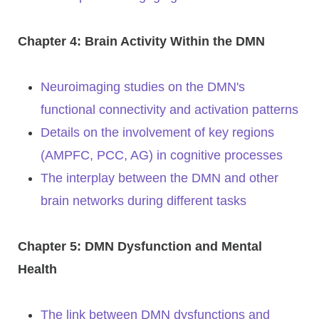
Chapter 4: Brain Activity Within the DMN
Neuroimaging studies on the DMN's
functional connectivity and activation patterns
Details on the involvement of key regions
(AMPFC, PCC, AG) in cognitive processes
The interplay between the DMN and other
brain networks during different tasks
Chapter 5: DMN Dysfunction and Mental
Health
The link between DMN dysfunctions and